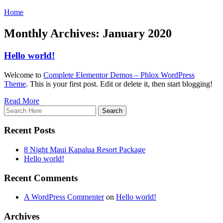
Home
Monthly Archives: January 2020
Hello world!
Welcome to
Complete Elementor Demos – Phlox WordPress
Theme
. This is your first post. Edit or delete it, then start blogging!
Read More
Recent Posts
8 Night Maui Kapalua Resort Package
Hello world!
Recent Comments
A WordPress Commenter
on
Hello world!
Archives