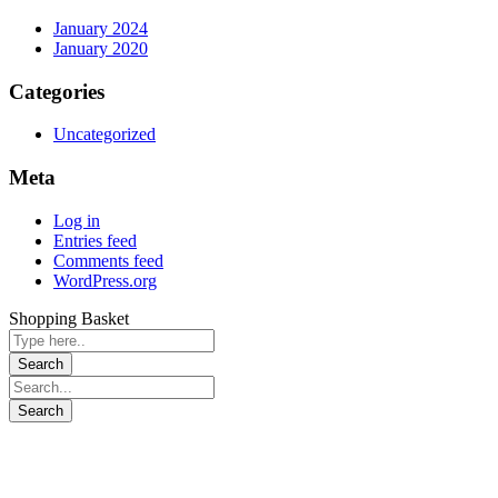
January 2024
January 2020
Categories
Uncategorized
Meta
Log in
Entries feed
Comments feed
WordPress.org
Shopping Basket